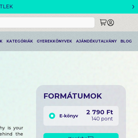
›
K
KATEGÓRIÁK
GYEREKKÖNYVEK
AJÁNDÉKUTALVÁNY
BLOG
FORMÁTUMOK
2 790 Ft
E-könyv
140 pont
hy is your
behind the