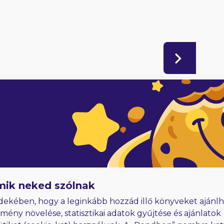
adóknak
Hűségjutalom
E-könyvek dedikálással
mik neked szólnak
dekében, hogy a leginkább hozzád illő könyveket ajánlh
lmény növelése, statisztikai adatok gyűjtése és ajánlatok