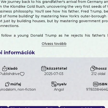
 We journey back to his grandfather's arrival from Germany an
n the Klondike Gold Rush, uncovering the very first seeds o
usiness philosophy. You'll see how his father, Fred Trump, 
d of home building" by mastering New York's outer-borough r
ot just by building houses, but by mastering government pr
connections.
follow a young Donald Trump as he rejects his father's l
conquer Manhattan. Experience the high-stakes deal for
 creation of the iconic Trump Tower, and the aggressive exp
, high-risk world of Atlantic City casinos. We'll explore th
i információk
e of the 1990s that nearly ended it all and the strategic 
ransforming his name from a real estate label into a global br
nside story of how The Apprentice turned a businessman into 
kiadó
közzététel
hossz
setting the stage for his political rise.
Publishdrive
2025-07-03
212 oldal
provides a detailed, factual account of his shocking 201
he key policies of his first term—from the Tax Cuts and Jobs
műfaj
nyelv
ISBN
nt of three Supreme Court justices—and his "America Firs
irodalom, non-fiction
angol
9783384646
inally, it presents a gripping, forward-looking analysis of 
2025, a year defined by his high-stakes mediation in the explo
nd Iran-Israel conflicts. This is the complete story, from d
 from president to global crisis manager.