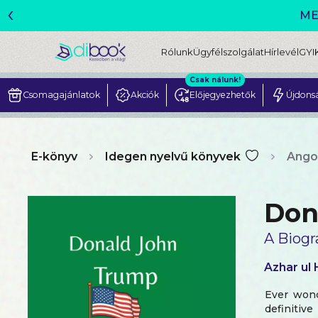
‹
Rólunk
Ügyfélszolgálat
Hírlevél
GYI
Csak nálunk!
Csomagajánlatok
Akciók
Előjegyezhetők
Újdons
E-könyv
Idegen nyelvű könyvek
Ango
Don
A Biogr
Azhar ul
Ever wond
definitiv