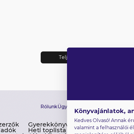
Teljes lista
Rólunk
Ügyfélszolgálat
Hírlevél
GYIK
Ki
Könyvajánlatok, a
Kedves Olvasó! Annak ér
zerzők
Gyerekkönyvek
valamint a felhasználói é
iadók
Heti toplista