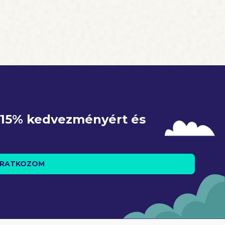
h, endorsed
 The Trump
, produced
e 15% kedvezményért és 
IRATKOZOM