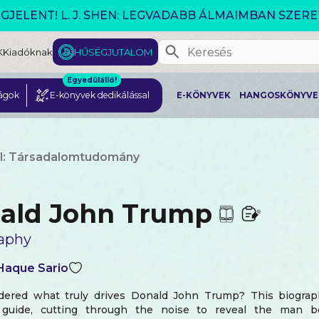
VÁLTOZÓ VILÁG AKCIÓ!
K
Kiadóknak
HŰSÉGJUTALOM
Egyedülálló!
ágok
E-könyvek dedikálással
E-KÖNYVEK
HANGOSKÖNYVE
l: Társadalomtudomány
ald John Trump
aphy
 Haque Sario
ered what truly drives Donald John Trump? This biograp
e guide, cutting through the noise to reveal the man 