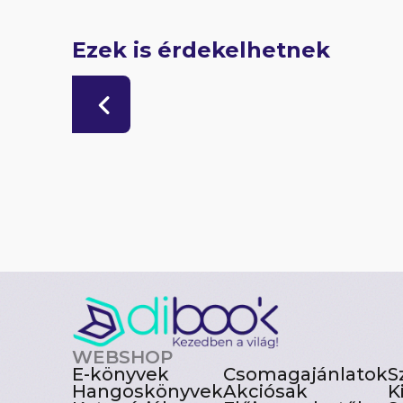
Ezek is érdekelhetnek
WEBSHOP
E-könyvek
Csomagajánlatok
S
Hangoskönyvek
Akciósak
K