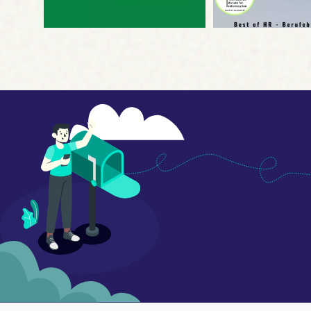
Disclaimer
by, or in
Organizat
under the 