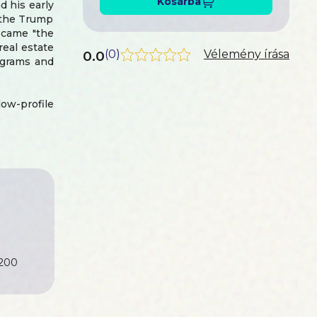
Kosárba
d his early
f the Trump
became "the
eal estate
0.0
(
0
)
Vélemény írása
ograms and
ow-profile
 the Grand
ansion into
e financial
pivot that
and. You'll
a national
6 election
 Act to the
t" foreign
200
his second
sive India-
eveloper to