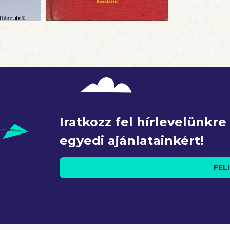
: The author and publisher of this book are not affiliated wit
 any way officially connected with Donald J. Trump or
ion. This is an independent work of biography and analysis
doctrine of nominative fair use.
Iratkozz fel hírlevelünkr
egyedi ajánlatainkért!
FEL